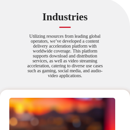
Industries
Utilizing resources from leading global
operators, we’ve developed a content
delivery acceleration platform with
worldwide coverage. This platform
supports download and distribution
services, as well as video streaming
acceleration, catering to diverse use cases
such as gaming, social media, and audio-
video applications.