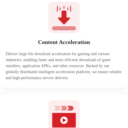
Content Acceleration
Deliver large file download acceleration for gaming and various
industries, enabling faster and more efficient downloads of game
installers, application APKs, and other resources. Backed by our
globally distributed intelligent acceleration platform, we ensure reliable
and high-performance service delivery.