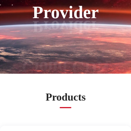
Provider
Products