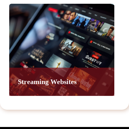
Streaming Websites