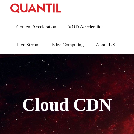
Content Acceleration
VOD Acceleration
Live Stream
Edge Computing
About US
Cloud CDN