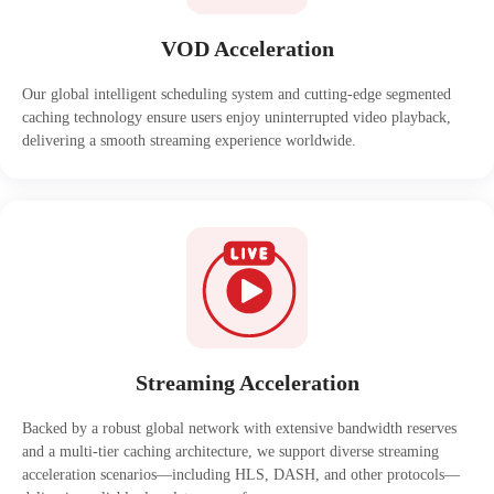
VOD Acceleration
Our global intelligent scheduling system and cutting-edge segmented
caching technology ensure users enjoy uninterrupted video playback,
delivering a smooth streaming experience worldwide.
Streaming Acceleration
Backed by a robust global network with extensive bandwidth reserves
and a multi-tier caching architecture, we support diverse streaming
acceleration scenarios—including HLS, DASH, and other protocols—