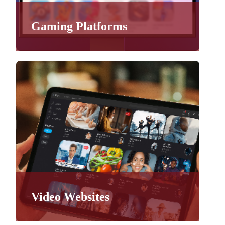
Gaming Platforms
Video Websites