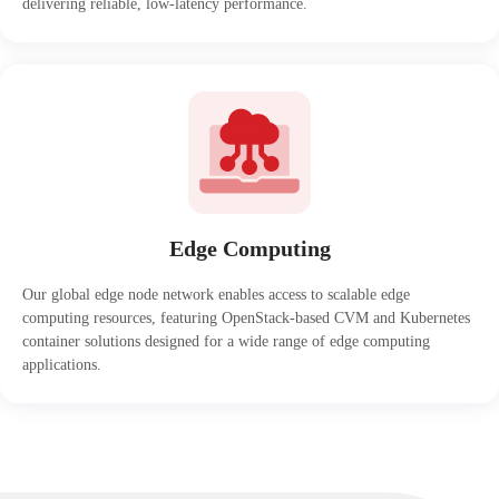
delivering reliable, low-latency performance.
Edge Computing
Our global edge node network enables access to scalable edge
computing resources, featuring OpenStack-based CVM and Kubernetes
container solutions designed for a wide range of edge computing
applications.