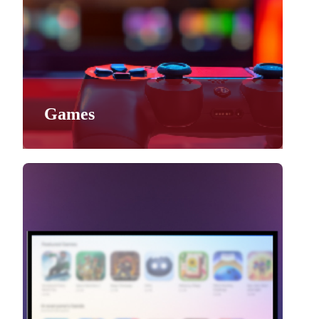
Games